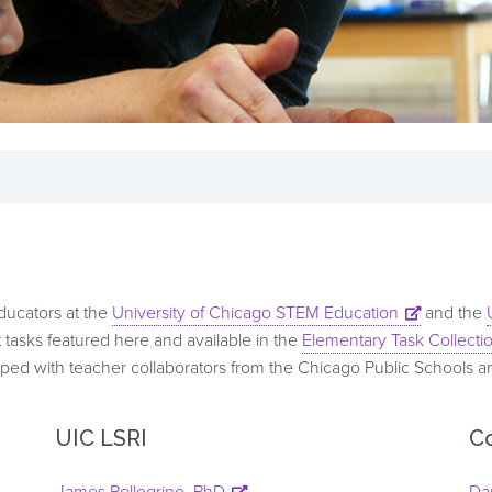
educators at the
University of Chicago STEM Education
and the
tasks featured here and available in the
Elementary Task Collecti
d with teacher collaborators from the Chicago Public Schools and 
UIC LSRI
C
James Pellegrino, PhD
Da