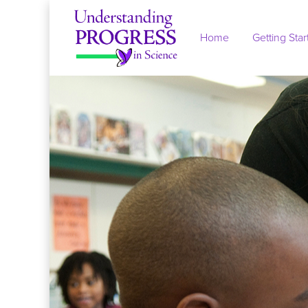
Skip to main content
Home
Getting Star