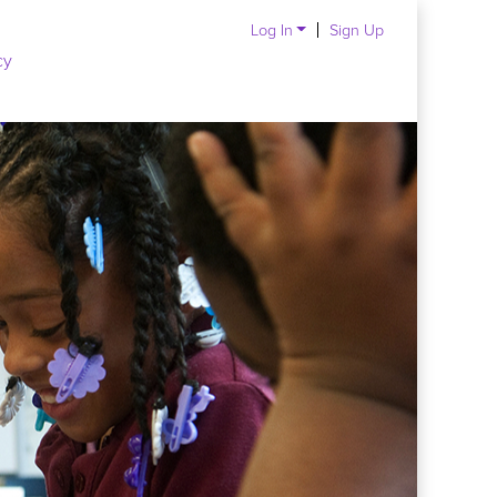
Log In
Sign Up
cy