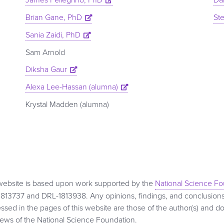
Brian Gane, PhD
St
Sania Zaidi, PhD
Sam Arnold
Diksha Gaur
Alexa Lee-Hassan (alumna)
Krystal Madden (alumna)
website is based upon work supported by the
National Science F
813737 and DRL-1813938. Any opinions, findings, and conclusio
ssed in the pages of this website are those of the author(s) and do
iews of the National Science Foundation.