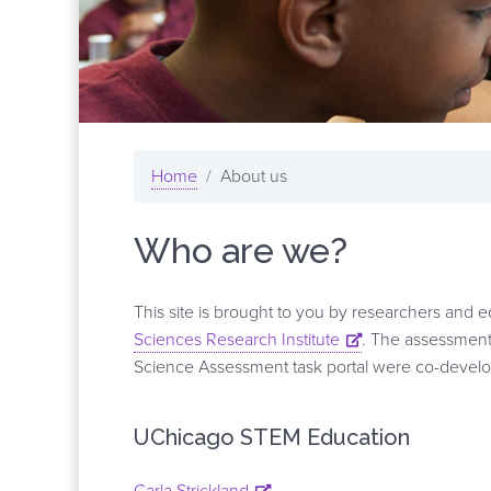
Home
About us
Who are we?
This site is brought to you by researchers and 
Sciences Research Institute
. The assessment 
Science Assessment task portal were co-develope
UChicago STEM Education
Carla Strickland