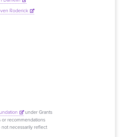
even Roderick
oundation
under Grants
ns or recommendations
 not necessarily reflect