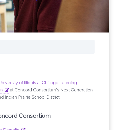
University of Illinois at Chicago Learning
on
at Concord Consortium’s Next Generation
Indian Prairie School District.
oncord Consortium
n Damelin