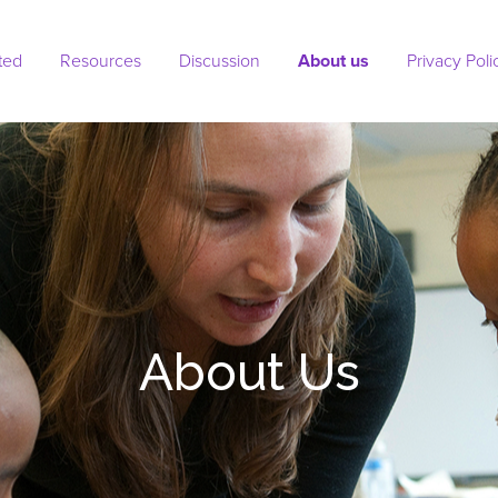
ted
Resources
Discussion
About us
(current)
Privacy Poli
About Us