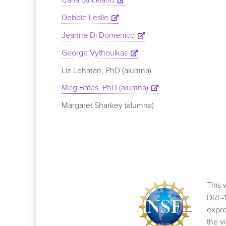
Debbie Leslie
Jeanne Di Domenico
George Vythoulkas
Liz Lehman, PhD (alumna)
Meg Bates, PhD (alumna)
Margaret Sharkey (alumna)
This 
DRL-1
expre
the v